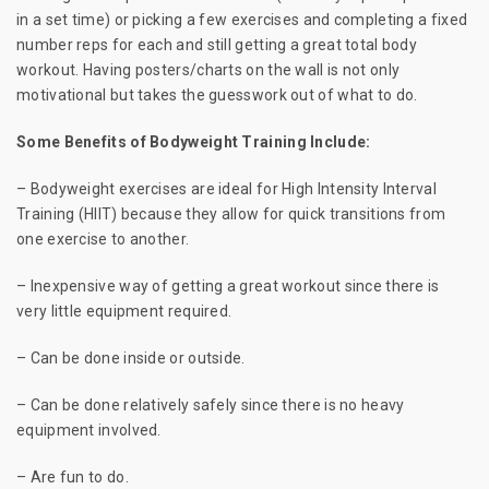
in a set time) or picking a few exercises and completing a fixed
number reps for each and still getting a great total body
workout. Having posters/charts on the wall is not only
motivational but takes the guesswork out of what to do.
Some Benefits of Bodyweight Training Include:
– Bodyweight exercises are ideal for High Intensity Interval
Training (HIIT) because they allow for quick transitions from
one exercise to another.
– Inexpensive way of getting a great workout since there is
very little equipment required.
– Can be done inside or outside.
– Can be done relatively safely since there is no heavy
equipment involved.
– Are fun to do.