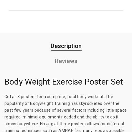
Description
Reviews
Body Weight Exercise Poster Set
Get all 3 posters for a complete, total body workout! The
popularity of Bodyweight Training has skyrocketed over the
past few years because of several factors including little space
required, minimal equipment needed and the ability to do it
almost anywhere. Having all three posters allows for different
training techniques such as AMRAP (as many reps as possible