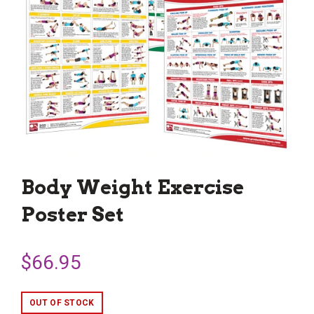
Body Weight Exercise
Poster Set
$66.95
OUT OF STOCK