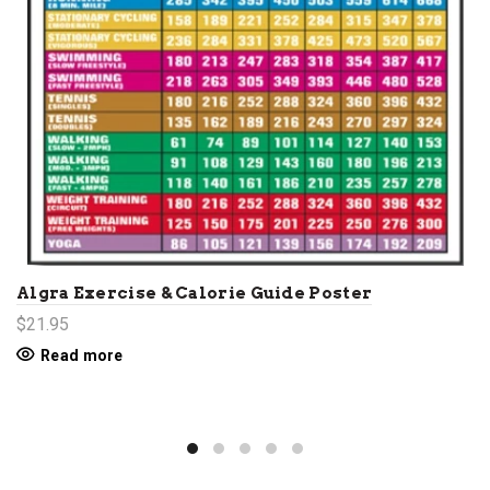
Algra Exercise & Calorie Guide Poster
$21.95
Read more