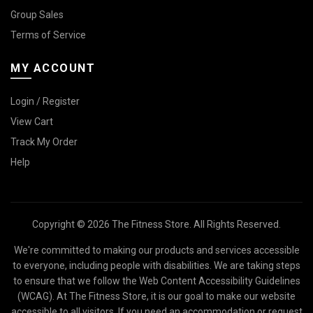
Group Sales
Terms of Service
MY ACCOUNT
Login / Register
View Cart
Track My Order
Help
Copyright © 2026 The Fitness Store. All Rights Reserved.
We're committed to making our products and services accessible
to everyone, including people with disabilities. We are taking steps
to ensure that we follow the Web Content Accessibility Guidelines
(WCAG). At The Fitness Store, it is our goal to make our website
accessible to all visitors. If you need an accommodation or request