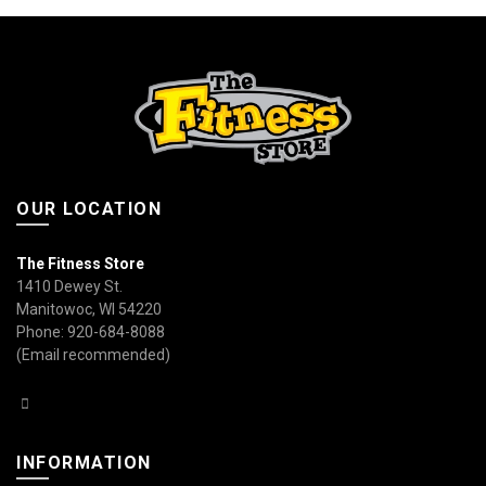
OUR LOCATION
The Fitness Store
1410 Dewey St.
Manitowoc, WI 54220
Phone: 920-684-8088
(Email recommended)
INFORMATION