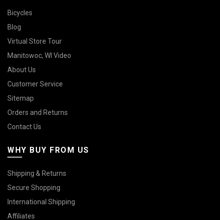
Bicycles
Blog
Virtual Store Tour
Manitowoc, WI Video
About Us
Customer Service
Sitemap
Orders and Returns
Contact Us
WHY BUY FROM US
Shipping & Returns
Secure Shopping
International Shipping
Affiliates