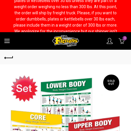
plates or kettlebells over 30 lbs unless they are part of a
weight order weighing no less than 300 lbs. At this point,
the order will ship by freight truck. Please, if you want to
order dumbbells, plates or kettlebells over 30 lbs each,
please include them in a weight order of 300 lbs or more.
We apologize for the inconvenience but our shipper isn't
capable to handling it any other way.
0
SOLD
OUT