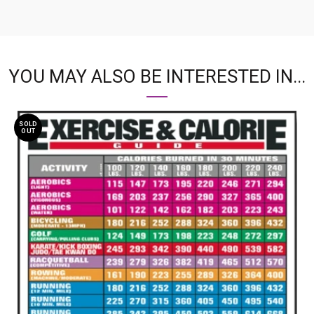
YOU MAY ALSO BE INTERESTED IN...
SOLD
OUT