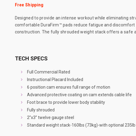
Free Shipping
Designed to provide an intense workout while eliminating stra
comfortable DuraFirm™ pads reduce fatigue and discomfort al
construction. The fully shrouded weight stack offers a safe and
TECH SPECS
Full Commercial Rated
Instructional Placard Included
6 position cam ensures full range of motion
Advanced protective coating on cam extends cable life
Foot brace to provide lower body stability
Fully shrouded
2”x3” twelve gauge steel
Standard weight stack-160lbs (73kg)-with optional 235l