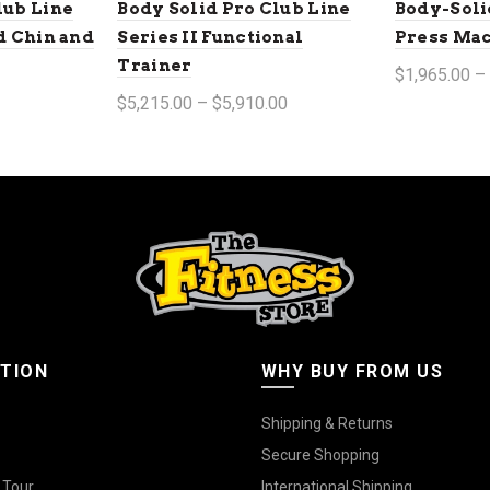
lub Line
Body Solid Pro Club Line
Body-Soli
ed Chin and
Series II Functional
Press Ma
Trainer
$1,965.00 –
$5,215.00 – $5,910.00
Select op
Select options
TION
WHY BUY FROM US
Shipping & Returns
Secure Shopping
 Tour
International Shipping