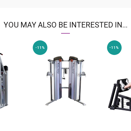
YOU MAY ALSO BE INTERESTED IN...
-11%
-11%