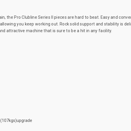
in, the Pro Clubline Series II pieces are hard to beat. Easy and conve
lowing you keep working out. Rock solid support and stability is del
 attractive machine that is sure to be a hit in any facility.
b (107kgs)upgrade