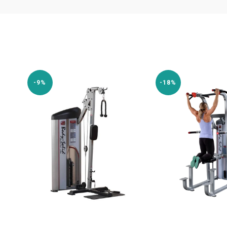
-9%
-18%