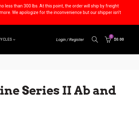
less than 300 lbs. At this point, the order will ship by freight
r more. We apologize for the inconvenience but our shipper isn't
0
CYCLES
Login / Register
$0.00
ine Series II Ab and