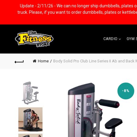
Update - 2/11/26 - We can no longer ship dumbbells, plates or k
truck. Please, if you want to order dumbbells, plates or kettle
CARDIO
GYM 
Home
Body Solid Pro Club Line Series II Ab and Back
-8%