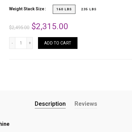
Weight Stack Size
160 LBS
235 LBS
$2,315.00
$2,495.00
ADD TO CART
Description
Reviews
hine