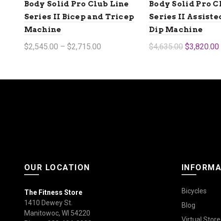
Body Solid Pro Club Line
Body Solid Pro C
Series II Bicep and Tricep
Series II Assist
Machine
Dip Machine
$2,545.00 – $2,715.00
$4,635.00
$3,820.00
Select options
Add to cart
OUR LOCATION
INFORMA
Bicycles
The Fitness Store
1410 Dewey St.
Blog
Manitowoc, WI 54220
Virtual Store