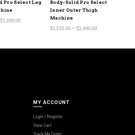
d Pro Select Leg
Body-Solid Pro Select
chine
Inner Outer Thigh
Machine
 $2,200.00
$2,255.00 – $2,490.00
tions
Select options
MY ACCOUNT
Login / Register
View Cart
Track My Order