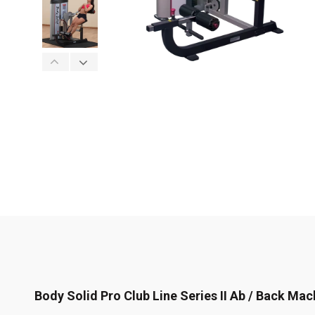
Body Solid Pro Club Line Series II Ab / Back Mac