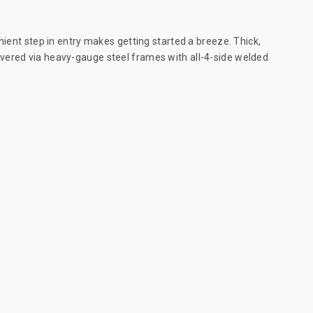
nient step in entry makes getting started a breeze. Thick,
ivered via heavy-gauge steel frames with all-4-side welded