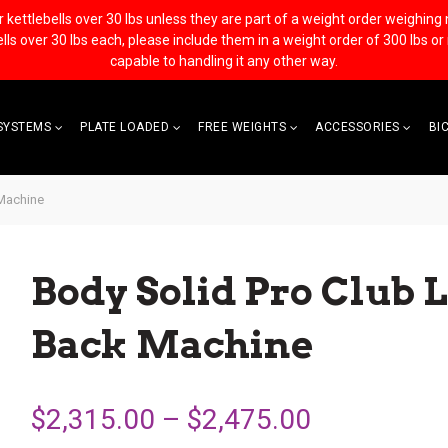
ettlebells over 30 lbs unless they are part of a weight order weighing no 
bells over 30 lbs each, please include them in a weight order of 300 lbs o
capable to handling it any other way.
SYSTEMS
PLATE LOADED
FREE WEIGHTS
ACCESSORIES
BI
 Machine
Body Solid Pro Club L
Back Machine
$2,315.00 – $2,475.00